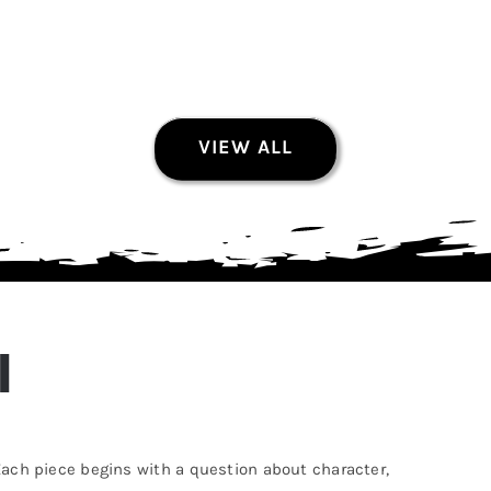
VIEW ALL
Held in Shadow
Photography Prints
$
60.00
I
This
Select options
Quick View
product
has
. Each piece begins with a question about character,
multiple
variants.