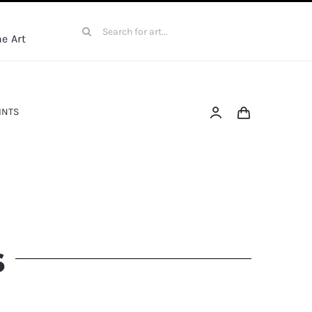
Search
e Art
for:
INTS
s