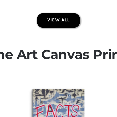
VIEW ALL
Today Is About Today
Original Paintings
ne Art Canvas Pri
Quick View