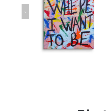
anvas
Right Where I Want To Be Fine Art Canvas
Print
Fine Art Canvas Prints