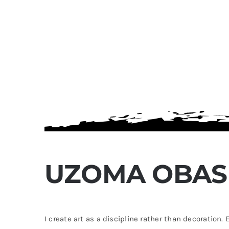
Passing Through
Photography Prints
$
60.00
UZOMA OBAS
This
k View
Select options
Quick View
product
has
I create art as a discipline rather than decoration
multiple
variants.