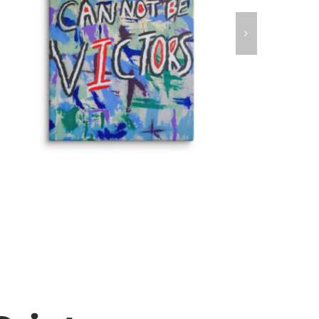
Victims Can Not Be Victors Fine Art
Canvas Print
Fine Art Canvas Prints