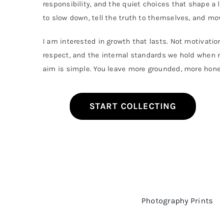
responsibility, and the quiet choices that shape a l
The
options
to slow down, tell the truth to themselves, and mov
may
be
I am interested in growth that lasts. Not motivation
chosen
on
respect, and the internal standards we hold when n
the
aim is simple. You leave more grounded, more hon
product
page
START COLLECTING
Photography Prints