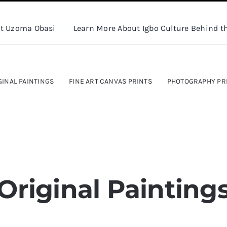
t Uzoma Obasi
Learn More About Igbo Culture Behind th
GINAL PAINTINGS
FINE ART CANVAS PRINTS
PHOTOGRAPHY PR
Original Painting