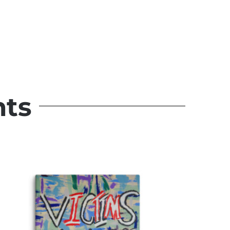
Warrior Spirit
Original Paintings
nts
Quick View