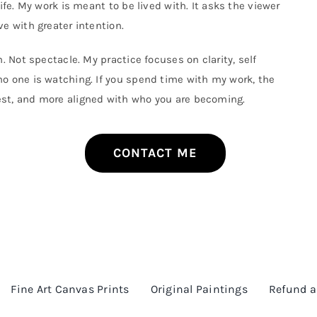
ife. My work is meant to be lived with. It asks the viewer
The
options
e with greater intention.
may
be
. Not spectacle. My practice focuses on clarity, self
chosen
on
o one is watching. If you spend time with my work, the
the
est, and more aligned with who you are becoming.
product
page
CONTACT ME
Fine Art Canvas Prints
Original Paintings
Refund a