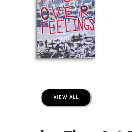
VIEW ALL
Facts Over Feelings Fine Art Canvas Print
Fine Art Canvas Prints
Price