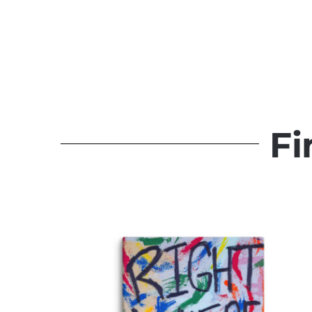
It Takes What It Takes
Original Paintings
Fi
Quick View