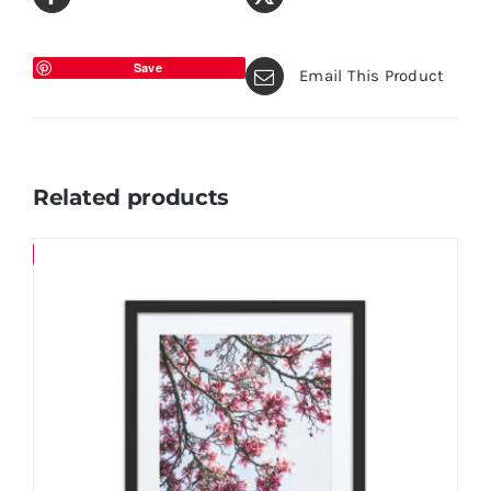
Save
Email This Product
Related products
Save