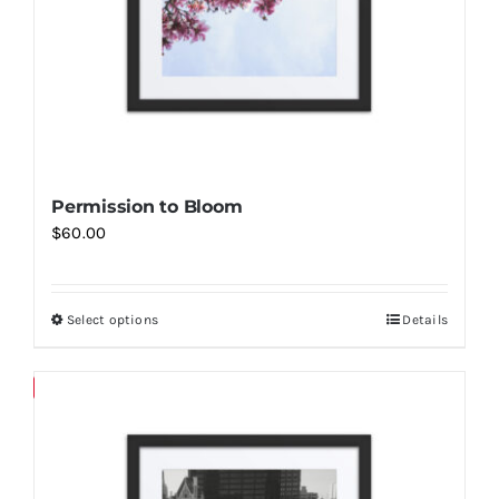
Permission to Bloom
$
60.00
Select options
Details
This
product
has
Save
multiple
variants.
The