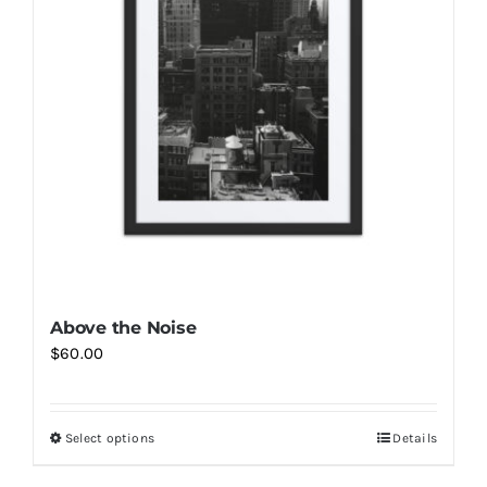
options
may
be
chosen
on
the
product
page
Above the Noise
$
60.00
Select options
Details
This
product