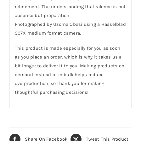
refinement. The understanding that silence is not
absence but preparation.
Photographed by Uzoma Obasi using a Hasselblad
907X medium format camera.
This product is made especially for you as soon
as you place an order, which is why it takes us a
bit longer to deliver it to you. Making products on
demand instead of in bulk helps reduce
overproduction, so thank you for making
thoughtful purchasing decisions!
Share On Facebook
Tweet This Product