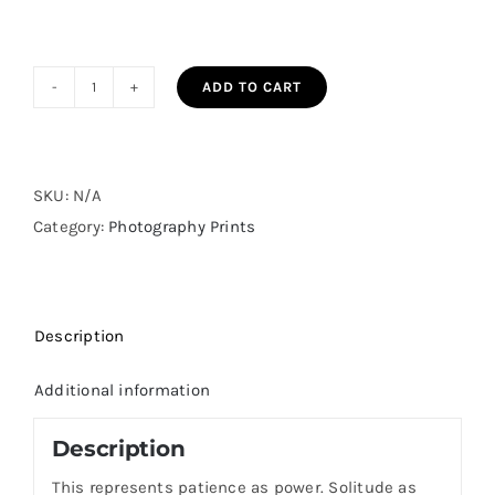
ADD TO CART
The
Long
Quiet
quantity
SKU:
N/A
Category:
Photography Prints
Description
Additional information
Description
This represents patience as power. Solitude as