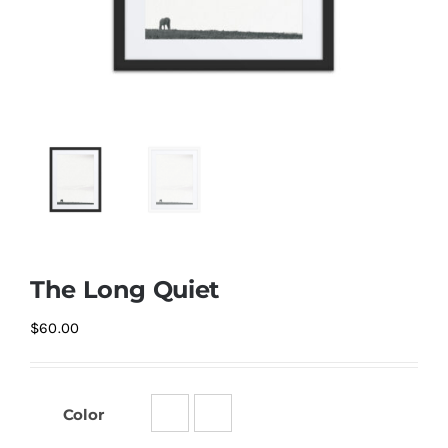
The Long Quiet
$
60.00
Color
