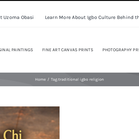
t Uzoma Obasi
Learn More About Igbo Culture Behind th
GINAL PAINTINGS
FINE ART CANVAS PRINTS
PHOTOGRAPHY PR
Home
Tag:
traditional igbo religion