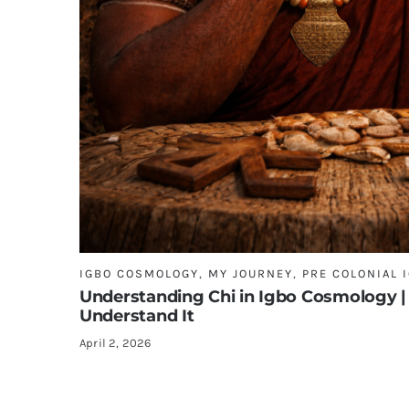
IGBO COSMOLOGY
,
MY JOURNEY
,
PRE COLONIAL 
Understanding Chi in Igbo Cosmology |
Understand It
April 2, 2026