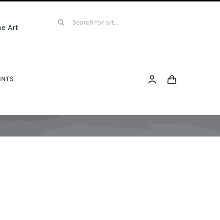
Search
e Art
for:
INTS