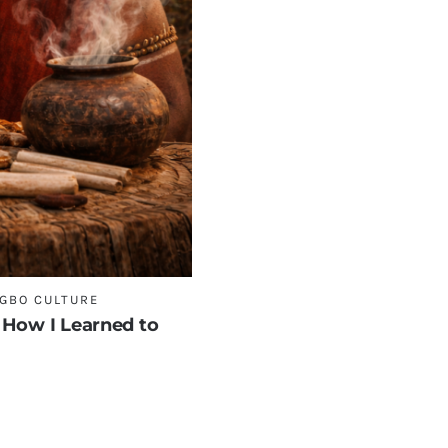
IGBO CULTURE
 How I Learned to