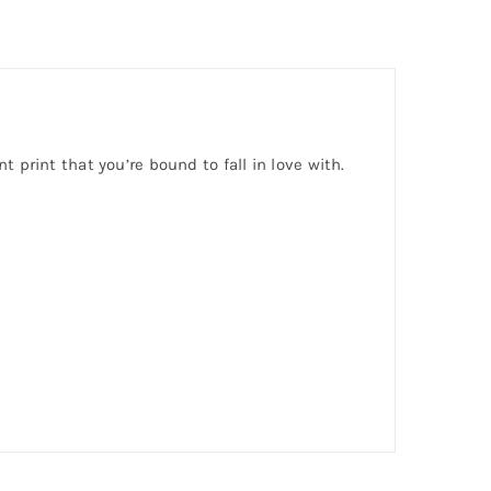
nt print that you’re bound to fall in love with.