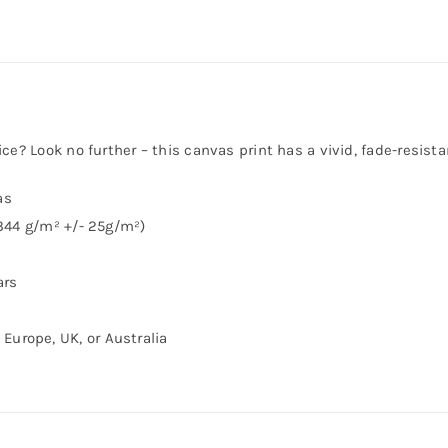
quantity
fice? Look no further – this canvas print has a vivid, fade-resista
as
 (344 g/m² +/- 25g/m²)
ars
Europe, UK, or Australia