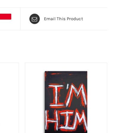
Email This Product