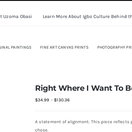
t Uzoma Obasi
Learn More About Igbo Culture Behind th
GINAL PAINTINGS
FINE ART CANVAS PRINTS
PHOTOGRAPHY PR
Right Where I Want To Be
Price
$
34.99
–
$
130.36
range:
$34.99
A statement of alignment. This piece reflects 
through
chose.