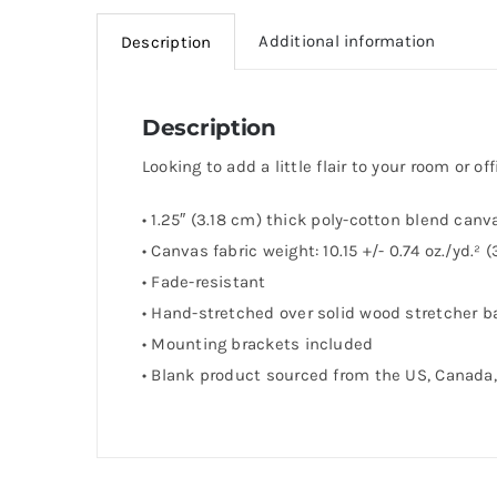
Additional information
Description
Description
Looking to add a little flair to your room or of
• 1.25″ (3.18 cm) thick poly-cotton blend canv
• Canvas fabric weight: 10.15 +/- 0.74 oz./yd.²
• Fade-resistant
• Hand-stretched over solid wood stretcher b
• Mounting brackets included
• Blank product sourced from the US, Canada, 