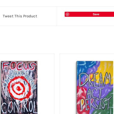
Save
Tweet This Product