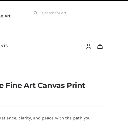
Search
e Art
for:
INTS
 Fine Art Canvas Print
patience, clarity, and peace with the path you