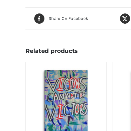
Share On Facebook
Related products