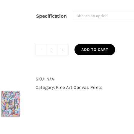
$130.36
Specification
ADD TO CART
Right
Where
I
Want
SKU:
N/A
To
Category:
Fine Art Canvas Prints
Be
Fine
Art
Canvas
Print