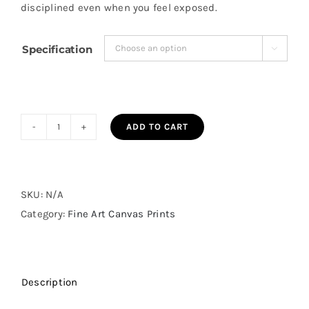
disciplined even when you feel exposed.
$98.23
Specification

ADD TO CART
Stronger
Than
My
Weakness
SKU:
N/A
Fine
Category:
Fine Art Canvas Prints
Art
Canvas
Print
Description
quantity