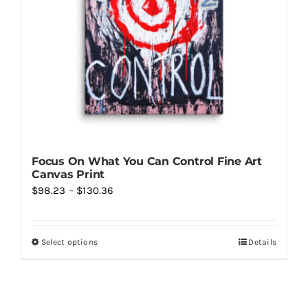
Focus On What You Can Control Fine Art
Canvas Print
Price
$
98.23
–
$
130.36
range:
$98.23
Select options
Details
This
through
product
$130.36
has
multiple