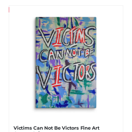
product
$130.36
has
Save
multiple
variants.
The
options
may
be
chosen
on
the
product
page
Victims Can Not Be Victors Fine Art