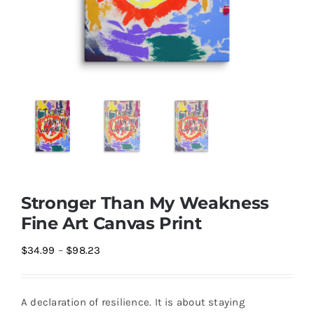
Stronger Than My Weakness
Fine Art Canvas Print
Price
$
34.99
–
$
98.23
range:
$34.99
A declaration of resilience. It is about staying
through