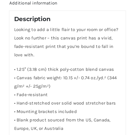
Additional information
Description
Looking to add a little flair to your room or office?
Look no further – this canvas print has a vivid,
fade-resistant print that you’re bound to fall in
love with.
• 1.25″ (3.18 cm) thick poly-cotton blend canvas
• Canvas fabric weight: 10.15 +/- 0.74 oz./yd.² (344
g/m² +/- 25g/m²)
• Fade-resistant
• Hand-stretched over solid wood stretcher bars
• Mounting brackets included
• Blank product sourced from the US, Canada,
Europe, UK, or Australia