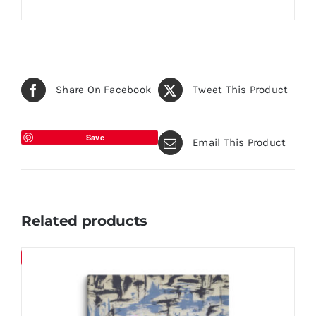
Share On Facebook
Tweet This Product
Save
Email This Product
Related products
Save