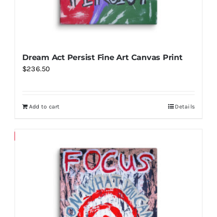
page
Dream Act Persist Fine Art Canvas Print
$
236.50
Add to cart
Details
Save