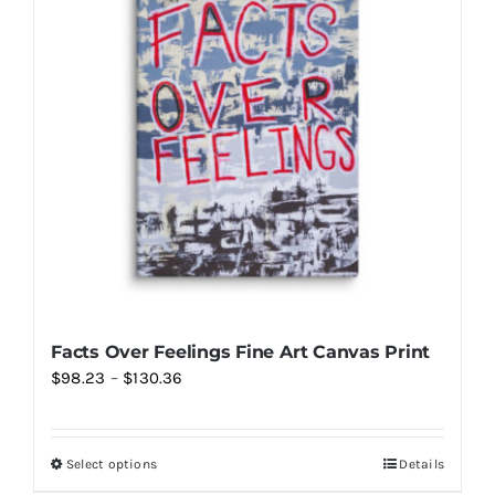
Facts Over Feelings Fine Art Canvas Print
Price
$
98.23
–
$
130.36
range:
$98.23
Select options
Details
This
through